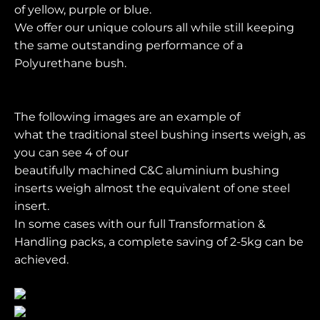
of yellow, purple or blue.
We offer our unique colours all while still keeping
the same outstanding performance of a
Polyurethane bush.
The following images are an example of
what the traditional steel bushing inserts weigh, as
you can see 4 of our
beautifully machined C&C aluminium bushing
inserts weigh almost the equivalent of one steel
insert.
In some cases with our full Transformation &
Handling packs, a complete saving of 2-5kg can be
achieved.