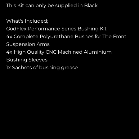
This Kit can only be supplied in Black
What's
Included
;
GodFlex Performance Series Bushing Kit
4x Complete Polyurethane Bushes for The Front
Suspension Arms
4x High Quality CNC Machined Aluminium
Bushing Sleeves
1x Sachets of bushing grease