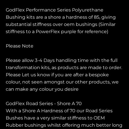
GodFlex Performance Series Polyurethane
Bushing kits are a shore a hardness of 85, giving
substantial stiffness over oem bushings (Similar
stiffness to a PowerFlex purple for reference)
Please Note
Please allow 3-4 Days handling time with the full
transformation kits, as products are made to order.
Please Let us know if you are after a bespoke
colour, not seen amongst our other products, we
can make any colour you desire
GodFlex Road Series - Shore A 70
With a Shore A Hardness of 70 our Road Series
Bushes have a very similar stiffness to OEM
Rubber bushings whilst offering much better long