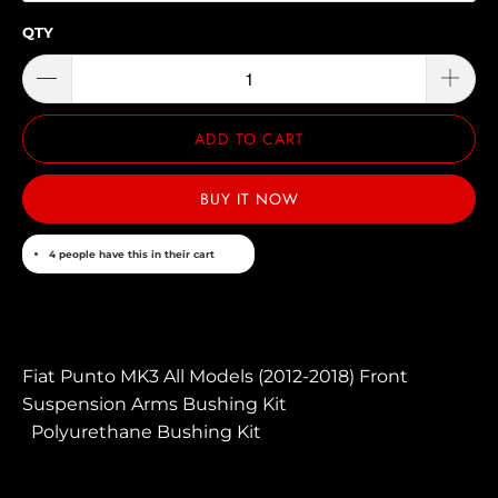
QTY
ADD TO CART
BUY IT NOW
4 people have this in their cart
Fiat Punto MK3 All Models (2012-2018) Front
Suspension Arms Bushing Kit
Polyurethane Bushing Kit