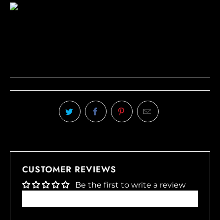
CUSTOMER REVIEWS
Be the first to write a review
Write a review