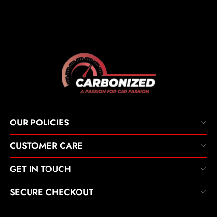
OUR POLICIES
CUSTOMER CARE
GET IN TOUCH
SECURE CHECKOUT