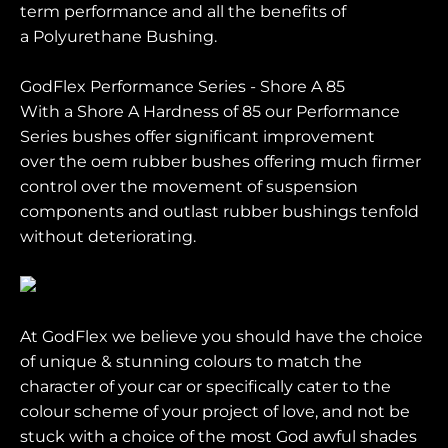
term performance and all the benefits of
a Polyurethane Bushing.
GodFlex Performance Series - Shore A 85
With a Shore A Hardness of 85 our Performance
Series bushes offer significant improvement
over the oem rubber bushes offering much firmer
control over the movement of suspension
components and outlast rubber bushings tenfold
without deteriorating.
At GodFlex we believe you should have the choice
of unique & stunning colours to match the
character of your car or specifically cater to the
colour scheme of your project of love, and not be
stuck with a choice of the most God awful shades