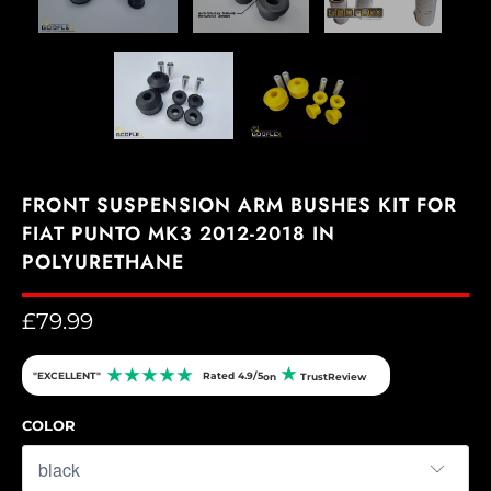
FRONT SUSPENSION ARM BUSHES KIT FOR
FIAT PUNTO MK3 2012-2018 IN
POLYURETHANE
£79.99
★
★
★
★
★
★
"EXCELLENT"
Rated 4.9/5
on
TrustReview
COLOR