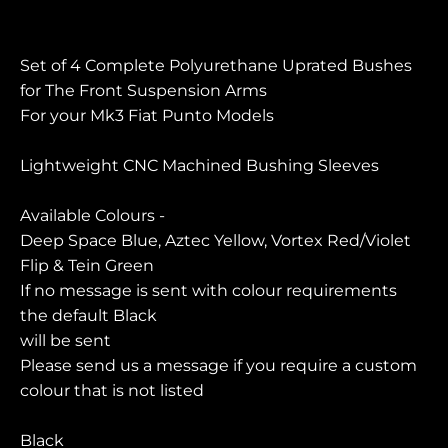
Set of 4 Complete Polyurethane Uprated Bushes
for The Front Suspension Arms
For your Mk3 Fiat Punto Models
Lightweight CNC Machined Bushing Sleeves
Available Colours -
Deep Space Blue, Aztec Yellow, Vortex Red/Violet
Flip & Tein Green
If no message is sent with colour requirements
the default Black
will be sent
Please send us a message if you require a custom
colour that is not listed
Black