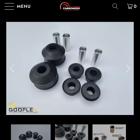
MENU
0