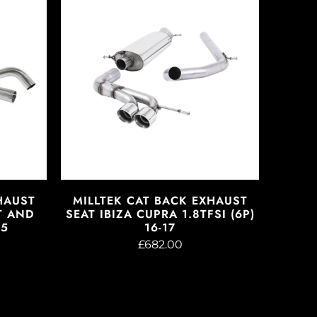
HAUST
MILLTEK CAT BACK EXHAUST
T AND
SEAT IBIZA CUPRA 1.8TFSI (6P)
05
16-17
£682.00