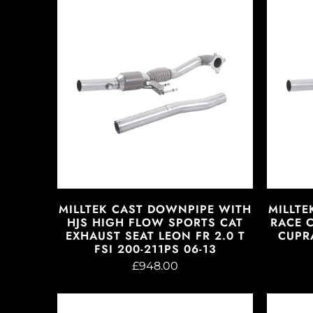
MILLTEK CAST DOWNPIPE WITH
MILLTE
HJS HIGH FLOW SPORTS CAT
RACE 
EXHAUST SEAT LEON FR 2.0 T
CUPRA
FSI 200-211PS 06-13
£948.00