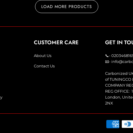
LOAD MORE PRODUCTS
CUSTOMER CARE
GET IN T
About Us
📞- 020346816
📧- info@car
Contact Us
Carbonized UK
of TUNINGCO 
COMPANY REG:
REG OFFICE: 1
cy
London, Unit
2NX