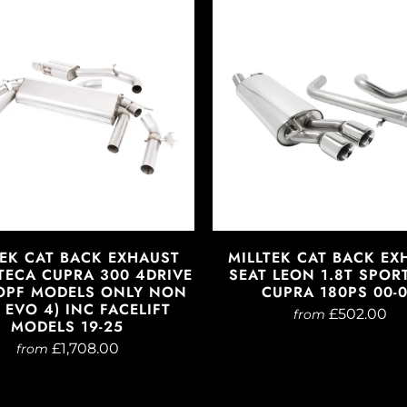
TEK CAT BACK EXHAUST
MILLTEK CAT BACK EX
TECA CUPRA 300 4DRIVE
SEAT LEON 1.8T SPOR
OPF MODELS ONLY NON
CUPRA 180PS 00-
EVO 4) INC FACELIFT
£502.00
from
MODELS 19-25
£1,708.00
from