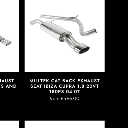
HAUST
MILLTEK CAT BACK EXHAUST
0PS AND
SEAT IBIZA CUPRA 1.8 20VT
180PS 04-07
£486.00
from