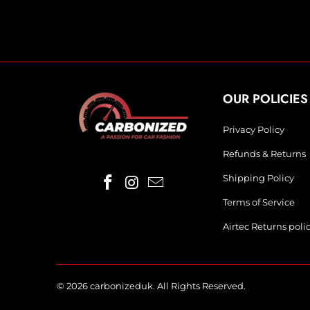
OUR POLICIES
Privacy Policy
Refunds & Returns
Shipping Policy
Terms of Service
Airtec Returns poli
© 2026
carbonizeduk
. All Rights Reserved.