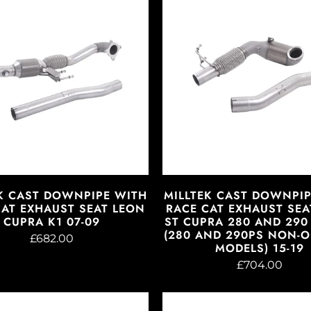
K CAST DOWNPIPE WITH
MILLTEK CAST DOWNPI
CAT EXHAUST SEAT LEON
RACE CAT EXHAUST SEA
CUPRA K1 07-09
ST CUPRA 280 AND 290 
(280 AND 290PS NON-
£682.00
MODELS) 15-19
£704.00