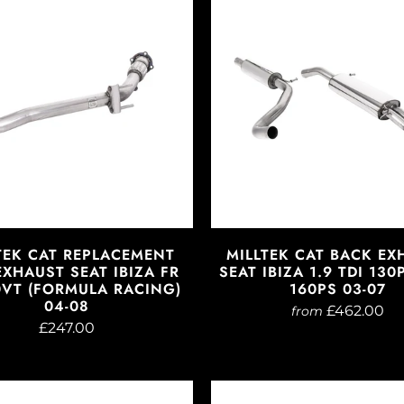
TEK CAT REPLACEMENT
MILLTEK CAT BACK EX
EXHAUST SEAT IBIZA FR
SEAT IBIZA 1.9 TDI 13
0VT (FORMULA RACING)
160PS 03-07
04-08
£462.00
from
£247.00