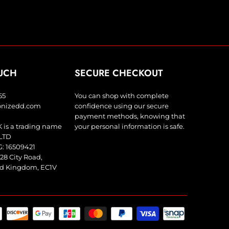
OUCH
SECURE CHECKOUT
55
You can shop with complete
bonizedd.com
confidence using our secure
payment methods, knowing that
 is a trading name
your personal information is safe.
LTD
 16509421
28 City Road,
ed Kingdom, EC1V