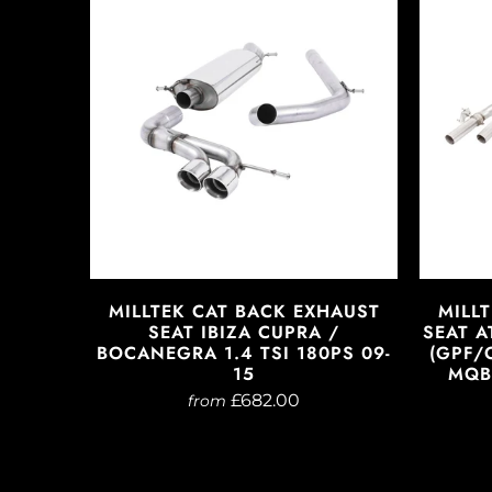
MILLTEK CAT BACK EXHAUST
MILL
SEAT IBIZA CUPRA /
SEAT A
BOCANEGRA 1.4 TSI 180PS 09-
(GPF/
15
MQB 
£682.00
from