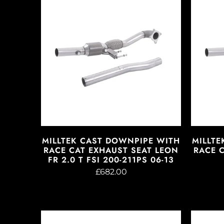
MILLTEK CAST DOWNPIPE WITH
MILLTE
RACE CAT EXHAUST SEAT LEON
RACE 
FR 2.0 T FSI 200-211PS 06-13
£682.00