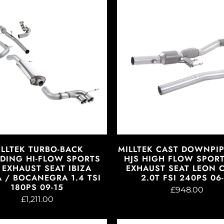
ILLTEK TURBO-BACK
MILLTEK CAST DOWNPI
DING HI-FLOW SPORTS
HJS HIGH FLOW SPORT
 EXHAUST SEAT IBIZA
EXHAUST SEAT LEON 
 / BOCANEGRA 1.4 TSI
2.0T FSI 240PS 06-
180PS 09-15
£948.00
£1,211.00