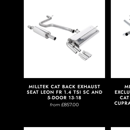
MILLTEK CAT BACK EXHAUST
M
SEAT LEON FR 1.4 TSI SC AND
EXCLU
5-DOOR 13-18
CAT
CUPRA
£857.00
from