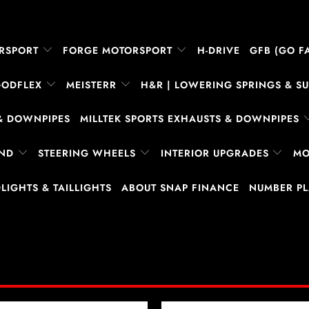
RSPORT
FORGE MOTORSPORT
H-DRIVE
GFB (GO FA
GODFLEX
MEISTERR
H&R | LOWERING SPRINGS & 
& DOWNPIPES
MILLTEK SPORTS EXHAUSTS & DOWNPIPES
AND
STEERING WHEELS
INTERIOR UPGRADES
MO
LIGHTS & TAILLIGHTS
ABOUT SNAP FINANCE
NUMBER P