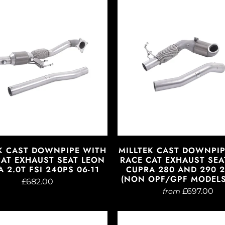
K CAST DOWNPIPE WITH
MILLTEK CAST DOWNPI
CAT EXHAUST SEAT LEON
RACE CAT EXHAUST SEA
 2.0T FSI 240PS 06-11
CUPRA 280 AND 290 2
(NON OPF/GPF MODELS)
£682.00
£697.00
from