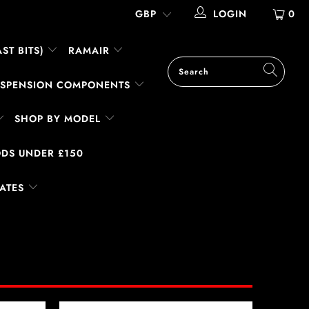
LOGIN
0
ST BITS)
RAMAIR
SUSPENSION COMPONENTS
SHOP BY MODEL
DS UNDER £150
LATES