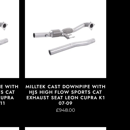
PE WITH
MILLTEK CAST DOWNPIPE WITH
S CAT
HJS HIGH FLOW SPORTS CAT
CUPRA
EXHAUST SEAT LEON CUPRA K1
11
07-09
£948.00