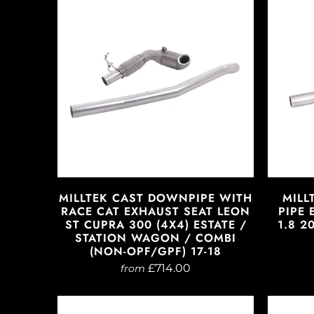
MILLTEK CAST DOWNPIPE WITH
MILL
RACE CAT EXHAUST SEAT LEON
PIPE 
ST CUPRA 300 (4X4) ESTATE /
1.8 2
STATION WAGON / COMBI
(NON-OPF/GPF) 17-18
£714.00
from