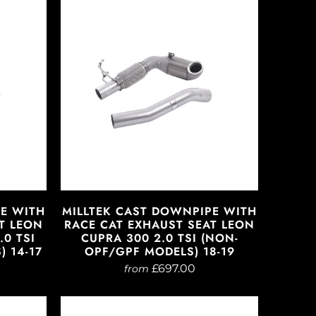
PE WITH
MILLTEK CAST DOWNPIPE WITH
T LEON
RACE CAT EXHAUST SEAT LEON
.0 TSI
CUPRA 300 2.0 TSI (NON-
 14-17
OPF/GPF MODELS) 18-19
£697.00
from