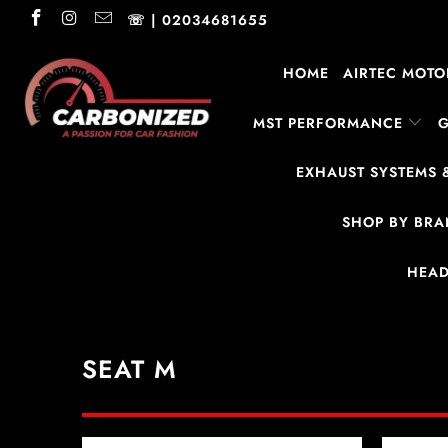
☏ | 02034681655
HOME
AIRTEC MOTO
MST PERFORMANCE
EXHAUST SYSTEMS 
SHOP BY BR
HEAD
SEAT M