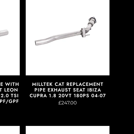
PE WITH
MILLTEK CAT REPLACEMENT
T LEON
PIPE EXHAUST SEAT IBIZA
2.0 TSI
CUPRA 1.8 20VT 180PS 04-07
OPF/GPF
£247.00