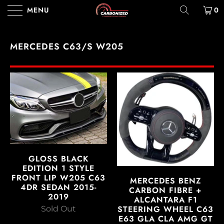
MENU
0
MERCEDES C63/S W205
GLOSS BLACK
EDITION 1 STYLE
FRONT LIP W205 C63
MERCEDES BENZ
4DR SEDAN 2015-
CARBON FIBRE +
2019
ALCANTARA F1
STEERING WHEEL C63
Sold Out
E63 GLA CLA AMG GT