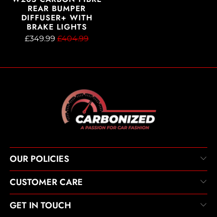
REAR BUMPER
DIFFUSER+ WITH
BRAKE LIGHTS
£349.99
£404.99
OUR POLICIES
CUSTOMER CARE
GET IN TOUCH