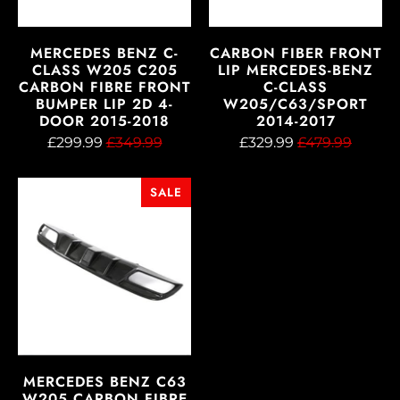
MERCEDES BENZ C-
CARBON FIBER FRONT
CLASS W205 C205
LIP MERCEDES-BENZ
CARBON FIBRE FRONT
C-CLASS
BUMPER LIP 2D 4-
W205/C63/SPORT
DOOR 2015-2018
2014-2017
£299.99
£349.99
£329.99
£479.99
SALE
MERCEDES BENZ C63
W205 CARBON FIBRE