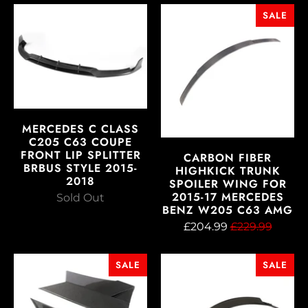
SALE
MERCEDES C CLASS
C205 C63 COUPE
FRONT LIP SPLITTER
CARBON FIBER
BRBUS STYLE 2015-
HIGHKICK TRUNK
2018
SPOILER WING FOR
2015-17 MERCEDES
Sold Out
BENZ W205 C63 AMG
£204.99
£229.99
SALE
SALE