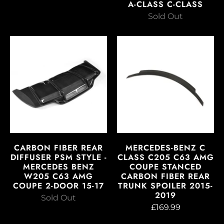
A-CLASS C-CLASS
Sold Out
CARBON FIBER REAR
MERCEDES-BENZ C
DIFFUSER PSM STYLE -
CLASS C205 C63 AMG
MERCEDES BENZ
COUPE STANCED
W205 C63 AMG
CARBON FIBER REAR
COUPE 2-DOOR 15-17
TRUNK SPOILER 2015-
2019
Sold Out
£169.99