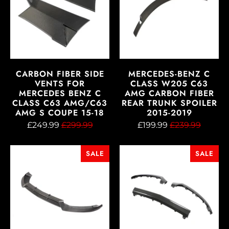
CARBON FIBER SIDE
MERCEDES-BENZ C
VENTS FOR
CLASS W205 C63
MERCEDES BENZ C
AMG CARBON FIBER
CLASS C63 AMG/C63
REAR TRUNK SPOILER
AMG S COUPE 15-18
2015-2019
£249.99
£299.99
£199.99
£239.99
SALE
SALE