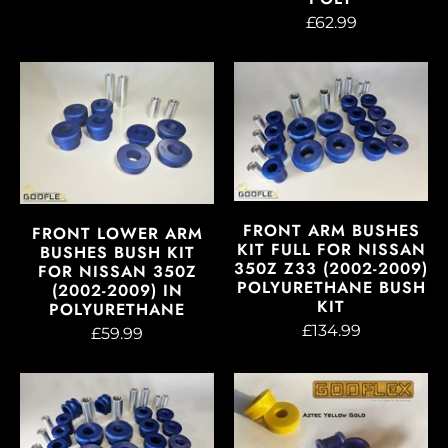
£62.99
FRONT ARM BUSHES
FRONT LOWER ARM
KIT FULL FOR NISSAN
BUSHES BUSH KIT
350Z Z33 (2002-2009)
FOR NISSAN 350Z
POLYURETHANE BUSH
(2002-2009) IN
KIT
POLYURETHANE
£134.99
£59.99