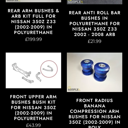
REAR ARM BUSHES &
REAR ANTI ROLL BAR
ARB KIT FULL FOR
BUSHES IN
NISSAN 350Z Z33
POLYURETHANE FOR
(2002-2009) IN
NISSAN 350Z Z33
POLYURETHANE
2002 - 2008 ARB
£199.99
£21.99
FRONT UPPER ARM
FRONT RADIUS
BUSHES BUSH KIT
BANANA
FOR NISSAN 350Z
COMPRESSION ARM
(2002-2009) IN
BUSHES FOR NISSAN
POLYURETHANE
350Z (2002-2009) IN
£43.99
POLY