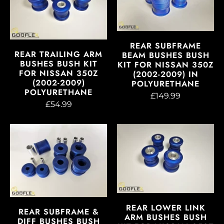
REAR SUBFRAME
REAR TRAILING ARM
BEAM BUSHES BUSH
BUSHES BUSH KIT
KIT FOR NISSAN 350Z
FOR NISSAN 350Z
(2002-2009) IN
(2002-2009)
POLYURETHANE
POLYURETHANE
£149.99
£54.99
REAR LOWER LINK
REAR SUBFRAME &
ARM BUSHES BUSH
DIFF BUSHES BUSH