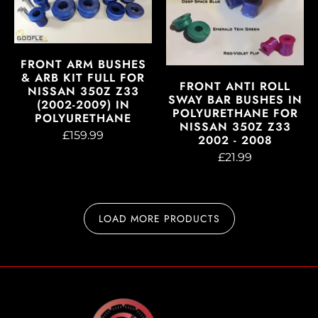
FRONT ARM BUSHES
& ARB KIT FULL FOR
FRONT ANTI ROLL
NISSAN 350Z Z33
SWAY BAR BUSHES IN
(2002-2009) IN
POLYURETHANE FOR
POLYURETHANE
NISSAN 350Z Z33
£159.99
2002 - 2008
£21.99
LOAD MORE PRODUCTS