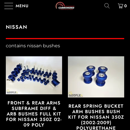
MENU
0
NISSAN
contains nissan bushes
FRONT & REAR ARMS
REAR SPRING BUCKET
SUBFRAME DIFF &
ARM BUSHES BUSH
ARB BUSHES FULL KIT
KIT FOR NISSAN 350Z
FOR NISSAN 350Z 02-
(2002-2009)
09 POLY
POLYURETHANE