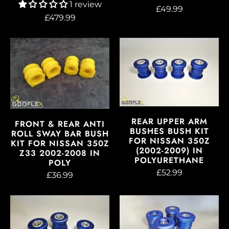
1 review
£49.99
£479.99
REAR UPPER ARM
FRONT & REAR ANTI
BUSHES BUSH KIT
ROLL SWAY BAR BUSH
FOR NISSAN 350Z
KIT FOR NISSAN 350Z
(2002-2009) IN
Z33 2002-2008 IN
POLYURETHANE
POLY
£52.99
£36.99