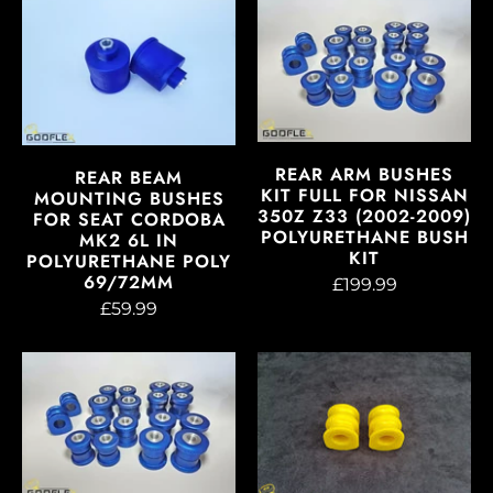
REAR ARM BUSHES
REAR BEAM
KIT FULL FOR NISSAN
MOUNTING BUSHES
350Z Z33 (2002-2009)
FOR SEAT CORDOBA
POLYURETHANE BUSH
MK2 6L IN
KIT
POLYURETHANE POLY
69/72MM
£199.99
£59.99