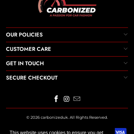
OUR POLICIES
CUSTOMER CARE
GET IN TOUCH
SECURE CHECKOUT
© 2026
carbonizeduk
. All Rights Reserved.
This website uses cookies to ensure you get