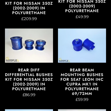
KIT FOR NISSAN 350Z
KIT FOR NISSAN 350Z
(2002-2009)
(2002-2009) IN
POLYURETHANE
POLYURETHANE
£49.99
£209.99
REAR DIFF
REAR BEAM
DIFFERENTIAL BUSHES
MOUNTING BUSHES
KIT FOR NISSAN 350Z
FOR SEAT LEON INC
(2002-2009) IN
CUPRA MK1 IN
POLYURETHANE
POLYURETHANE
69/72MM
£86.99
£59.99