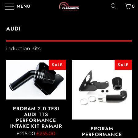
MENU
0
AUDI
induction Kits
SALE
SALE
PRORAM 2.0 TFSI
AUDI TTS
PERFORMANCE
INTAKE KIT RAMAIR
PRORAM
£215.00
£235.00
PERFORMANCE