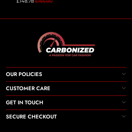
£148.78
£165.00
OUR POLICIES
CUSTOMER CARE
GET IN TOUCH
SECURE CHECKOUT