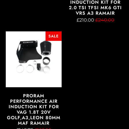
INDUCTION KIT FOR
2.0 TSI TFSI MK6 GTI
VRS A3 RAMAIR
£210.00
£240.00
SALE
PRORAM
PERFORMANCE AIR
INDUCTION KIT FOR
VAG 1.8T 20V
GOLF,A3,LEON 80MM
MAF RAMAIR