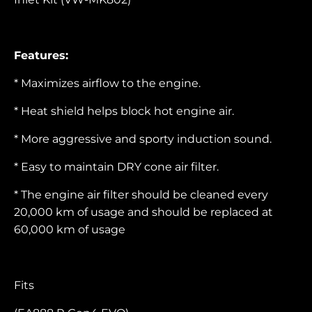
Features:
* Maximizes airflow to the engine.
* Heat shield helps block hot engine air.
* More aggressive and sporty induction sound.
* Easy to maintain DRY cone air filter.
* The engine air filter should be cleaned every
20,000 km of usage and should be replaced at
60,000 km of usage
Fits