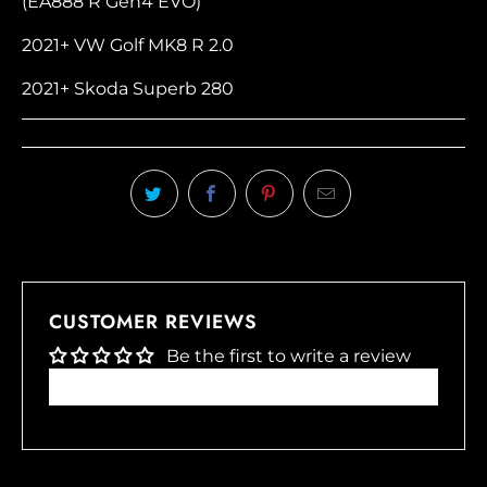
(EA888 R Gen4 EVO)
2021+ VW Golf MK8 R 2.0
2021+ Skoda Superb 280
CUSTOMER REVIEWS
Be the first to write a review
Write a review