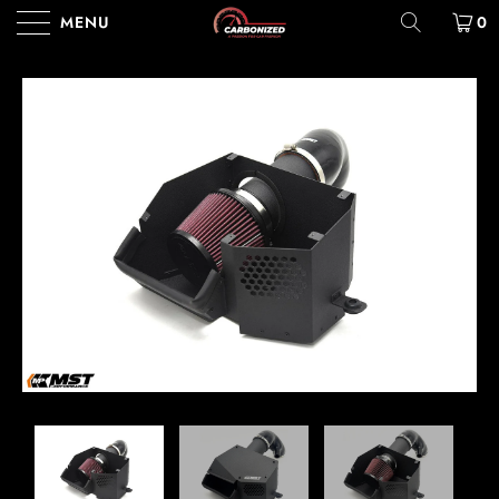
MENU
0