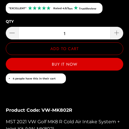
★
★
★
★
★
★
"EXCELLENT"
Rated 4.9/5
on
TrustReview
QTY
ADD TO CART
BUY IT NOW
4 people have this in their cart
Product Code: VW-MK802R
MST 2021 VW Golf MK8 R Cold Air Intake System +
Inlet Kit (VW-MK802)