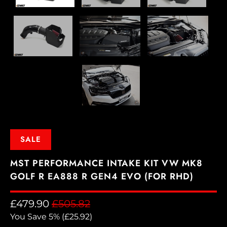
SALE
MST PERFORMANCE INTAKE KIT VW MK8
GOLF R EA888 R GEN4 EVO (FOR RHD)
£479.90
£505.82
You Save 5% (
£25.92
)