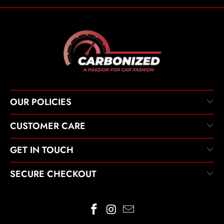
OUR POLICIES
CUSTOMER CARE
GET IN TOUCH
SECURE CHECKOUT