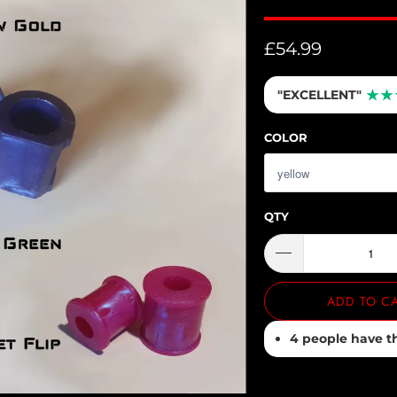
£54.99
"EXCELLENT"
★
★
COLOR
QTY
ADD TO C
4 people have thi