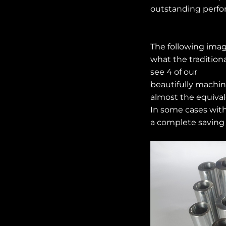
outstanding perfo
The following imag
what the tradition
see 4 of our
beautifully machi
almost the equivale
In some cases with
a complete saving 