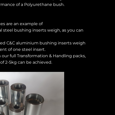
rmance of a Polyurethane bush.
es are an example of
al steel bushing inserts weigh, as you can
ned C&C aluminium bushing inserts weigh
nt of one steel insert.
 our full Transformation & Handling packs,
of 2-5kg can be achieved.