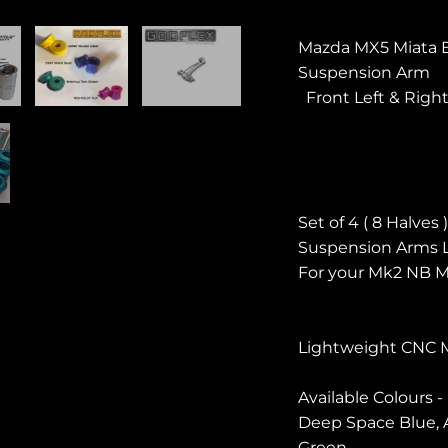
Mazda MX5 Miata 
Suspension Arm
Front Left & Righ
Set of 4 ( 8 Halve
Suspension Arms L
For your Mk2 NB M
Lightweight CNC 
Available Colours -
Deep Space Blue, A
Green