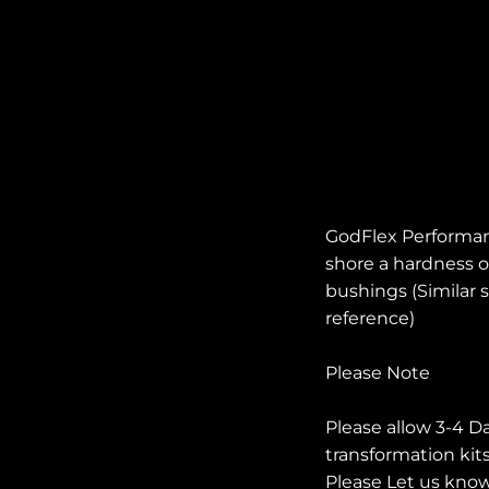
GodFlex Performan
shore a hardness of
bushings (Similar s
reference)
Please Note
Please allow 3-4 D
transformation kit
Please Let us know 