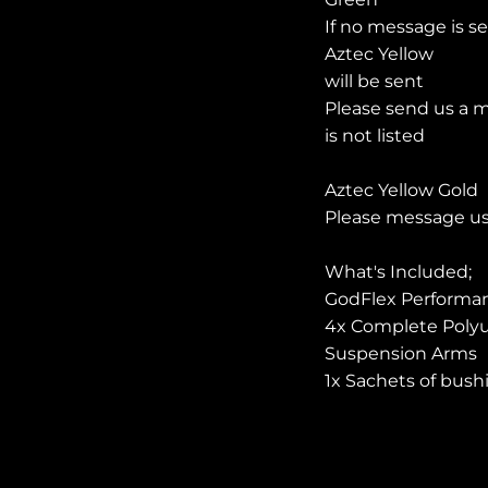
If no message is s
Aztec Yellow
will be sent
Please send us a m
is not listed
Aztec Yellow Gold
Please message us 
What's
Included
;
GodFlex Performan
4x Complete Polyu
Suspension Arms
1x Sachets of bush