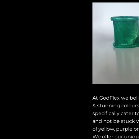
At GodFlex we beli
& stunning colours
specifically cater 
and not be stuck w
of yellow, purple or
We offer our unique