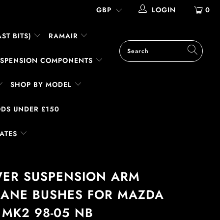
LOGIN
0
ST BITS)
RAMAIR
SUSPENSION COMPONENTS
SHOP BY MODEL
DS UNDER £150
LATES
WER SUSPENSION ARM
ANE BUSHES FOR MAZDA
 MK2 98-05 NB