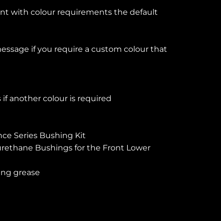
ent with colour requirements the default
essage if you require a custom colour that
if another colour is required
ce Series Bushing Kit
rethane Bushings for the Front Lower
ing grease