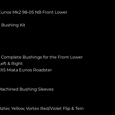
Eunos Mk2 98-05 NB Front Lower
t Bushing Kit
s ) Complete Bushings for the Front Lower
eft & Right
X5 Miata Eunos Roadster
Machined Bushing Sleeves
ztec Yellow, Vortex Red/Violet Flip & Tein