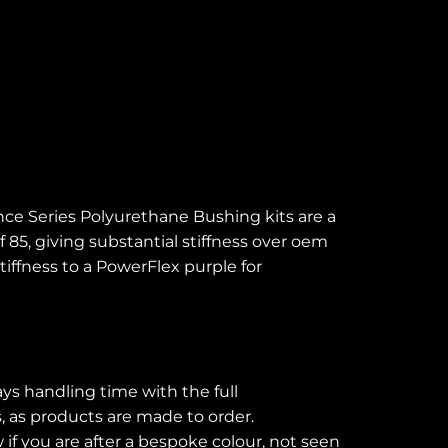
ce Series Polyurethane Bushing kits are a
 85, giving substantial stiffness over oem
tiffness to a PowerFlex purple for
ays handling time with the full
s, as products are made to order.
if you are after a bespoke colour, not seen