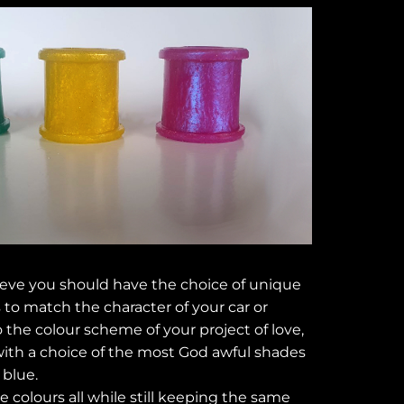
eve you should have the choice of unique
 to match the character of your car or
to the colour scheme of your project of love,
ith a choice of the most God awful shades
 blue.
 colours all while still keeping the same