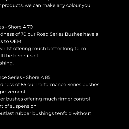
 products, we can make any colour you
es - Shore A 70
dness of 70 our Road Series Bushes have a
ess to OEM
hilst offering much better long term
l the benefits of
shing.
e Series - Shore A 85
rdness of 85 our Performance Series bushes
improvement
er bushes offering much firmer control
t of suspension
tlast rubber bushings tenfold without