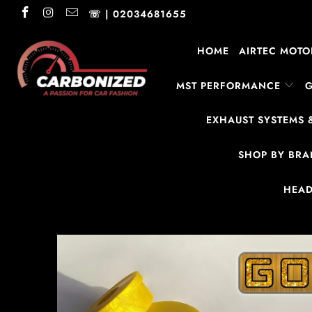
☏ | 02034681655
HOME
AIRTEC MOTO
MST PERFORMANCE
EXHAUST SYSTEMS 
SHOP BY BR
HEAD