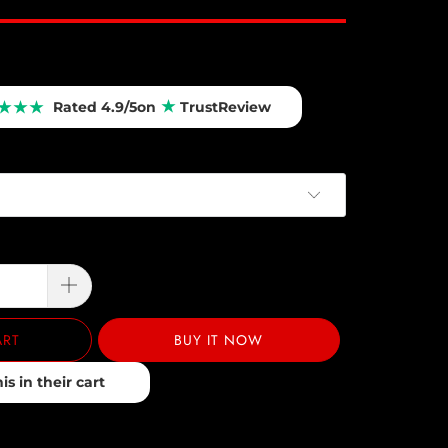
★
★
★
★
Rated 4.9/5
on
TrustReview
ART
BUY IT NOW
s in their cart