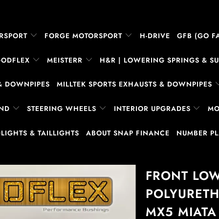
RSPORT
FORGE MOTORSPORT
H-DRIVE
GFB (GO FA
GODFLEX
MEISTERR
H&R | LOWERING SPRINGS & 
& DOWNPIPES
MILLTEK SPORTS EXHAUSTS & DOWNPIPES
AND
STEERING WHEELS
INTERIOR UPGRADES
MO
LIGHTS & TAILLIGHTS
ABOUT SNAP FINANCE
NUMBER P
FRONT LO
POLYURETH
MX5 MIATA