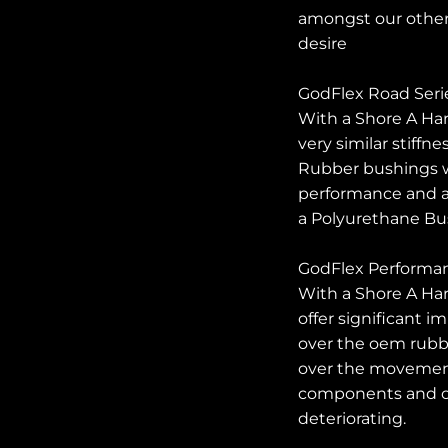
amongst our other
desire
GodFlex Road Seri
With a Shore A Har
very similar stiffn
Rubber bushings w
performance and al
a Polyurethane Bu
GodFlex Performanc
With a Shore A Ha
offer significant 
over the oem rubb
over the movemen
components and ou
deteriorating.